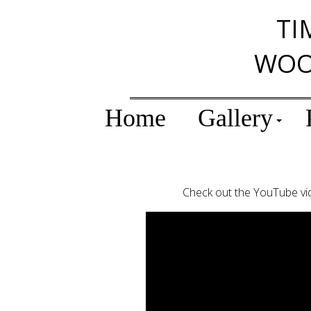
TI
WOO
Home
Gallery
Check out the YouTube vid