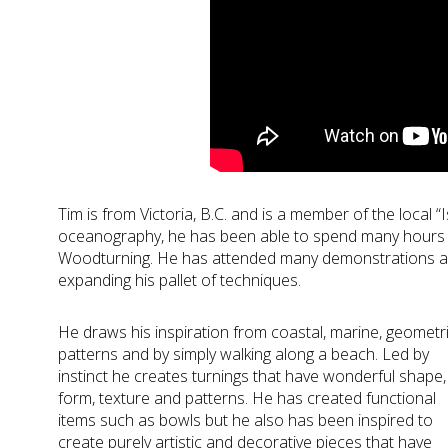
Tim is from Victoria, B.C. and is a member of the local “
oceanography, he has been able to spend many hours in
Woodturning. He has attended many demonstrations a
expanding his pallet of techniques.
He draws his inspiration from coastal, marine, geometr
patterns and by simply walking along a beach. Led by
instinct he creates turnings that have wonderful shape,
form, texture and patterns. He has created functional
items such as bowls but he also has been inspired to
create purely artistic and decorative pieces that have