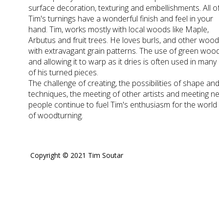
surface decoration, texturing and embellishments. All o
Tim's turnings have a wonderful finish and feel in your
hand. Tim, works mostly with local woods like Maple,
Arbutus and fruit trees. He loves burls, and other woo
with extravagant grain patterns. The use of green woo
and allowing it to warp as it dries is often used in many
of his turned pieces.
The challenge of creating, the possibilities of shape an
techniques, the meeting of other artists and meeting n
people continue to fuel Tim's enthusiasm for the world
of woodturning.
Copyright © 2021 Tim Soutar